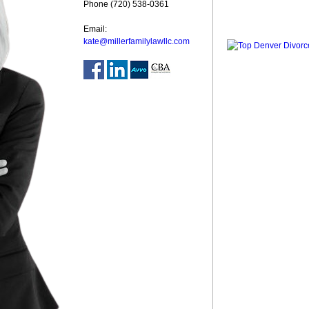
Phone (720) 538-0361
Email:
kate@millerfamilylawllc.com