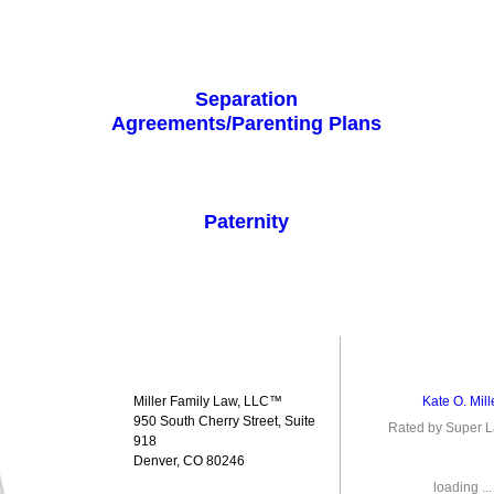
Separation
Agreements/Parenting Plans
Paternity
Miller Family Law, LLC™
Kate O. Mill
950 South Cherry Street, Suite
Rated by Super 
918
Denver, CO 80246
loading ...