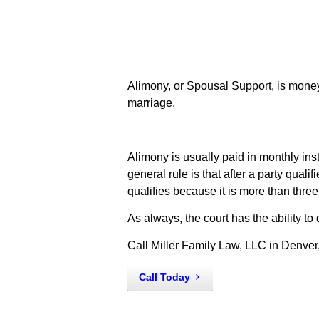
Alimony, or Spousal Support, is money 
marriage.
Alimony is usually paid in monthly insta
general rule is that after a party quali
qualifies because it is more than three
As always, the court has the ability t
Call Miller Family Law, LLC in Denver
Call Today