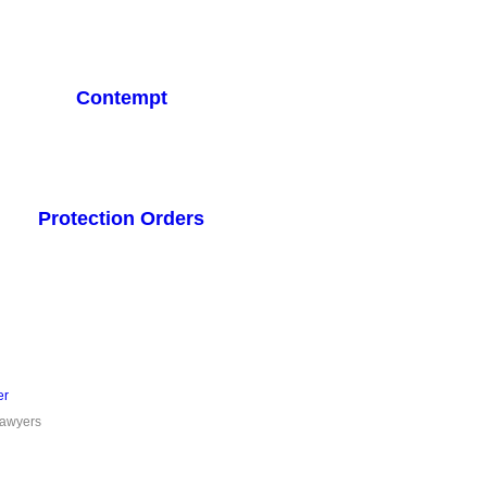
Contempt
Protection Orders
er
Lawyers