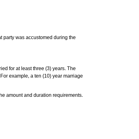
hat party was accustomed during the
ied for at least three (3) years. The
ge. For example, a ten (10) year marriage
s the amount and duration requirements.