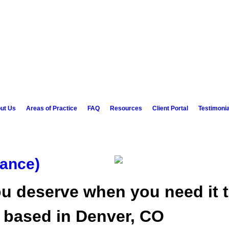
ut Us
Areas of Practice
FAQ
Resources
Client Portal
Testimonia
ance)
u deserve when you need it t
w based in Denver, CO