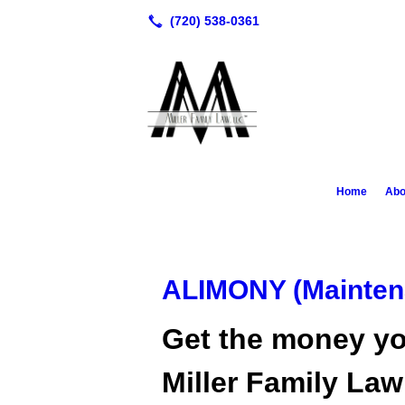
Home
Abo
ALIMONY (Mainten
Get the money yo
Miller Family La