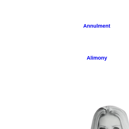
Annulment
Alimony