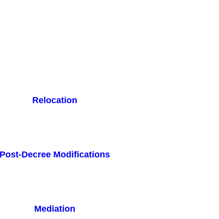
Relocation
Post-Decree Modifications
Mediation