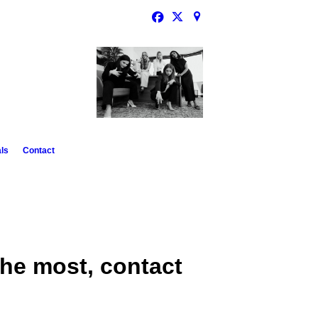
ls
Contact
he most, contact