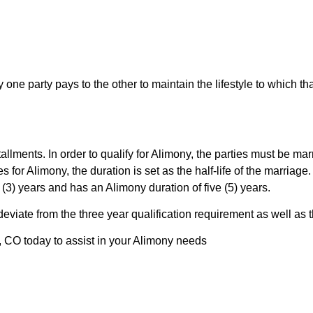
one party pays to the other to maintain the lifestyle to which t
llments. In order to qualify for Alimony, the parties must be marr
fies for Alimony, the duration is set as the half-life of the marria
 (3) years and has an Alimony duration of five (5) years.
o deviate from the three year qualification requirement as well a
, CO today to assist in your Alimony needs