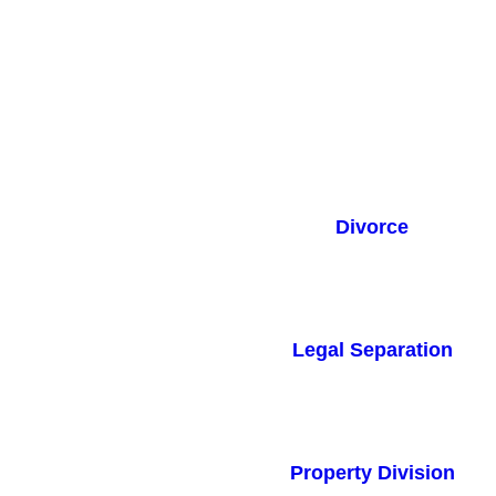
Divorce
Legal Separation
Property Division