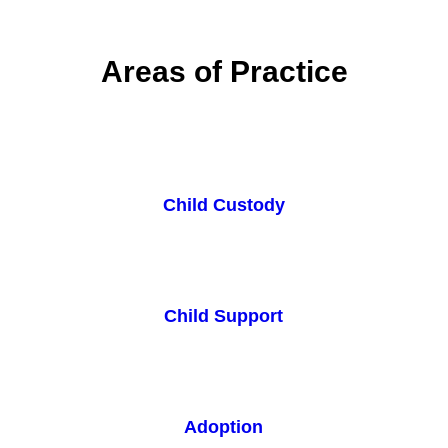
Areas of Practice
Child Custody
Child Support
Adoption